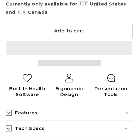
Currently only available for
🇺🇸
United States
and 🇨🇦
Canada
Add to cart
Built-In Health
Ergonomic
Presentation
Software
Design
Tools
Features
Tech Specs