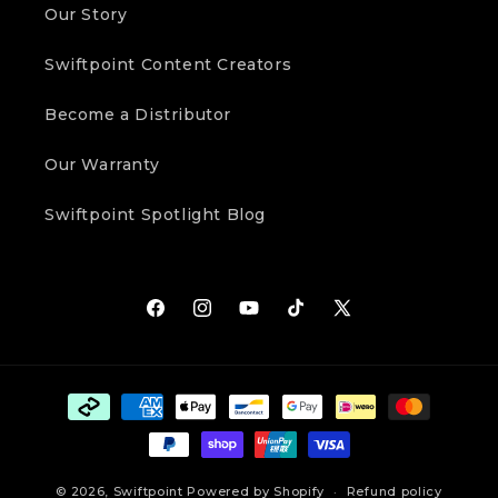
Our Story
Swiftpoint Content Creators
Become a Distributor
Our Warranty
Swiftpoint Spotlight Blog
Facebook
Instagram
YouTube
TikTok
X
(Twitter)
Payment
methods
© 2026,
Swiftpoint
Powered by Shopify
Refund policy