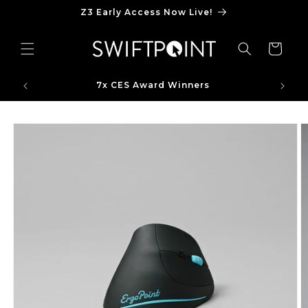
Skip to
Z3 Early Access Now Live!
content
Cart
7x CES Award Winners
Skip to
product
information