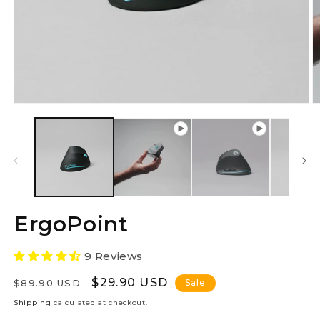
O
m
2
in
m
ErgoPoint
9 Reviews
Regular
Sale
$29.90 USD
$89.90 USD
Sale
price
price
Shipping
calculated at checkout.