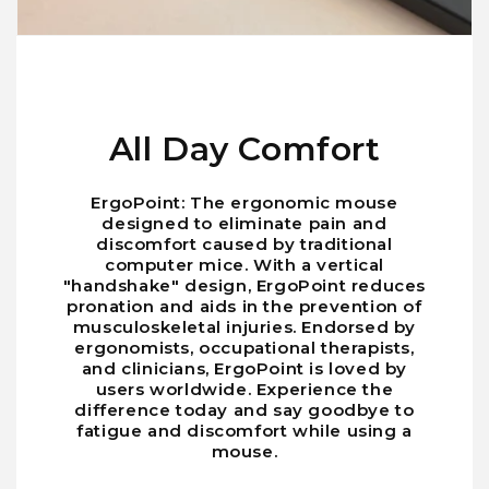
All Day Comfort
ErgoPoint: The ergonomic mouse
designed to eliminate pain and
discomfort caused by traditional
computer mice. With a vertical
"handshake" design, ErgoPoint reduces
pronation and aids in the prevention of
musculoskeletal injuries. Endorsed by
ergonomists, occupational therapists,
and clinicians, ErgoPoint is loved by
users worldwide. Experience the
difference today and say goodbye to
fatigue and discomfort while using a
mouse.