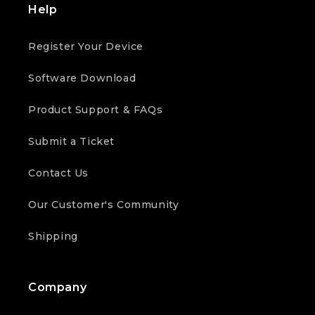
Help
Register Your Device
Software Download
Product Support & FAQs
Submit a Ticket
Contact Us
Our Customer's Community
Shipping
Company