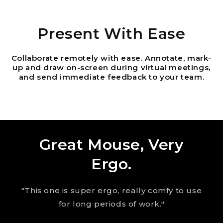
Present With Ease
Collaborate remotely with ease. Annotate, mark-
up and draw on-screen during virtual meetings,
and send immediate feedback to your team.
Great Mouse, Very
Ergo.
"This one is super ergo, really comfy to use
for long periods of work."