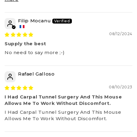
Filip Mocanu
08/12/2024
Supply the best
No need to say more ;-)
Rafael Galloso
08/10/2023
I Had Carpal Tunnel Surgery And This Mouse
Allows Me To Work Without Discomfort.
I Had Carpal Tunnel Surgery And This Mouse
Allows Me To Work Without Discomfort.