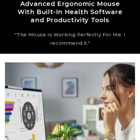
Advanced Ergonomic Mouse
With Built-In Health Software
and Productivity Tools
"The Mouse Is Working Perfectly For Me, I
recommend it."