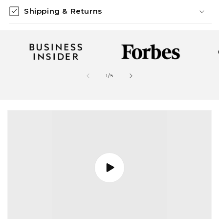
Shipping & Returns
of
1
/
5