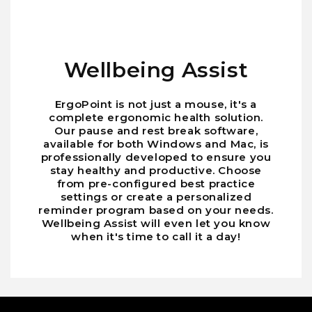
Wellbeing Assist
ErgoPoint is not just a mouse, it's a
complete ergonomic health solution.
Our pause and rest break software,
available for both Windows and Mac, is
professionally developed to ensure you
stay healthy and productive. Choose
from pre-configured best practice
settings or create a personalized
reminder program based on your needs.
Wellbeing Assist will even let you know
when it's time to call it a day!