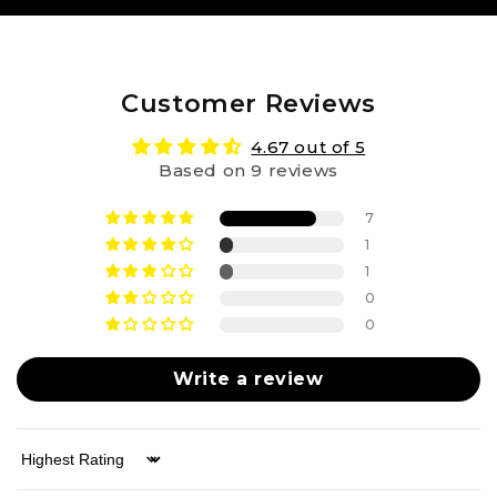
Customer Reviews
4.67 out of 5
Based on 9 reviews
7
1
1
0
0
Write a review
Sort by