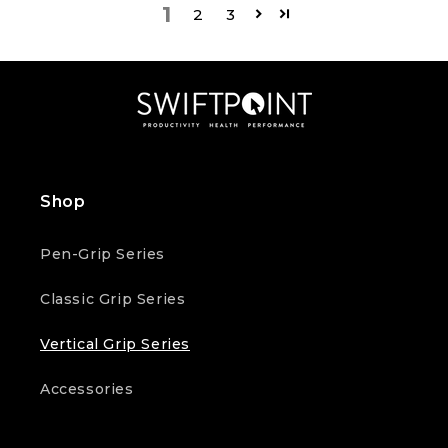
1
2
3
Shop
Pen-Grip Series
Classic Grip Series
Vertical Grip Series
Accessories