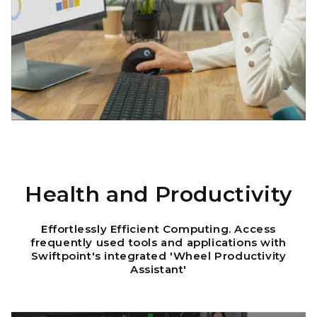
Health and Productivity
Effortlessly Efficient Computing. Access
frequently used tools and applications with
Swiftpoint's integrated 'Wheel Productivity
Assistant'