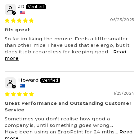
JR
06/23/2025
fits great
So far im liking the mouse. Feels a little smaller
than other mice I have used that are ergo, but it
does it job regardless for keeping good...
Read
more
Howard
11/29/2024
Great Performance and Outstanding Customer
Service
Sometimes you don't realise how good a
company is, until something goes wrong...
Have been using an ErgoPoint for 24 mths...
Read
more