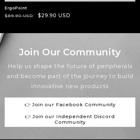
ErgoPoint
Regular
Sale
$29.90 USD
$89.90 USD
price
price
Join Our Community
Help us shape the future of peripherals
and become part of the journey to build
innovative new products
👉 Join our Facebook Community
👉 Join our Independent Discord
Community