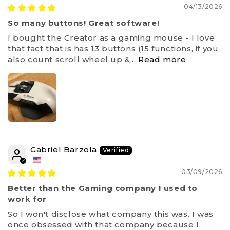
04/13/2026
So many buttons! Great software!
I bought the Creator as a gaming mouse - I love
that fact that is has 13 buttons (15 functions, if you
also count scroll wheel up &...
Read more
Gabriel Barzola
03/09/2026
Better than the Gaming company I used to
work for
So I won't disclose what company this was. I was
once obsessed with that company because I