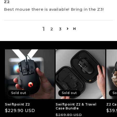
Z2
Best mouse there is available! Bring in the Z3!
1
2
3
Sold out
Sold out
So
Swiftpoint Z2
Swiftpoint Z2 & Travel
Z2 Ca
Case Bundle
Regular
$229.90 USD
Regu
$39
Regular
Sale
$269.80 USD
price
pric