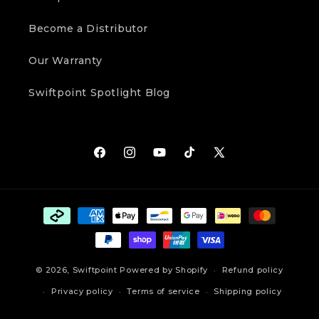
Become a Distributor
Our Warranty
Swiftpoint Spotlight Blog
Facebook
Instagram
YouTube
TikTok
X
(Twitter)
Payment
methods
© 2026,
Swiftpoint
Powered by Shopify
Refund policy
Privacy policy
Terms of service
Shipping policy