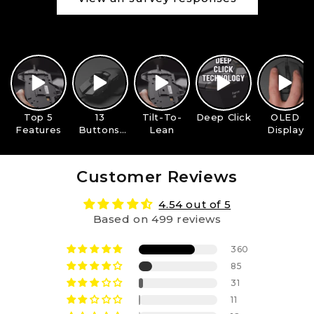
Top 5
13
Tilt-To-
Deep Click
OLED
Features
Buttons,
Lean
Display
One Grip
Customer Reviews
4.54 out of 5
Based on 499 reviews
360
85
31
11