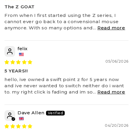
The Z GOAT
From when I first started using the Z series, I
cannot ever go back to a convensional mouse
anymore. With so many options and...
Read more
felix
05/06/2026
5 YEARS!!
hello, ive owned a swift point z for 5 years now
and ive never wanted to switch neither do i want
to. my right click is fading and im so...
Read more
Dave Allen
04/20/2026