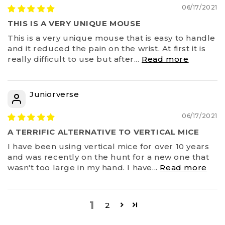
06/17/2021
THIS IS A VERY UNIQUE MOUSE
This is a very unique mouse that is easy to handle
and it reduced the pain on the wrist. At first it is
really difficult to use but after...
Read more
Juniorverse
06/17/2021
A TERRIFIC ALTERNATIVE TO VERTICAL MICE
I have been using vertical mice for over 10 years
and was recently on the hunt for a new one that
wasn't too large in my hand. I have...
Read more
1
2