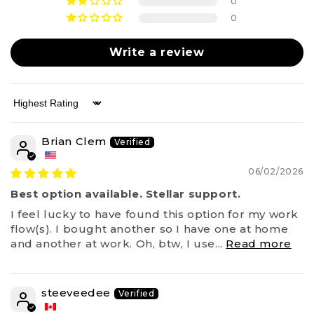
0
0
Write a review
Sort by
Brian Clem
06/02/2026
Best option available. Stellar support.
I feel lucky to have found this option for my work
flow(s). I bought another so I have one at home
and another at work. Oh, btw, I use...
Read more
steeveedee