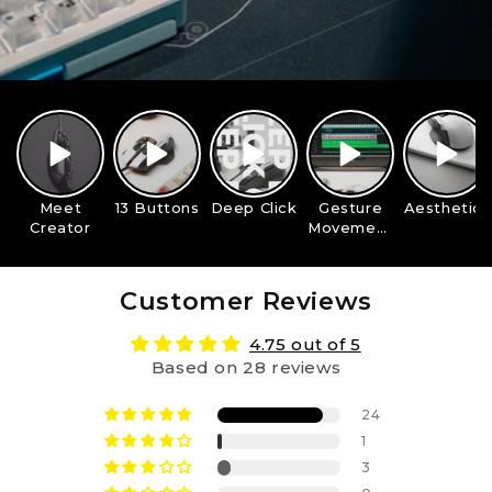
Meet
13 Buttons
Deep Click
Gesture
Aesthetics
Creator
Movement
s
Customer Reviews
4.75 out of 5
Based on 28 reviews
24
1
3