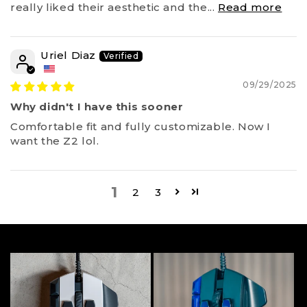
really liked their aesthetic and the...
Read more
Uriel Diaz
09/29/2025
Why didn't I have this sooner
Comfortable fit and fully customizable. Now I
want the Z2 lol.
1
2
3