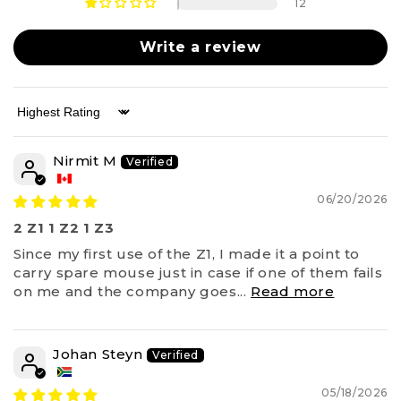
12
Write a review
Sort by
Nirmit M
06/20/2026
2 Z1 1 Z2 1 Z3
Since my first use of the Z1, I made it a point to
carry spare mouse just in case if one of them fails
on me and the company goes...
Read more
Johan Steyn
05/18/2026