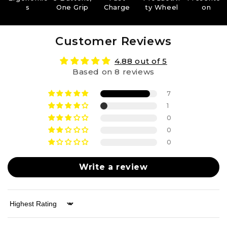
s
One Grip
Charge
ty Wheel
on
Customer Reviews
4.88 out of 5
Based on 8 reviews
7
1
0
0
0
Write a review
Sort by