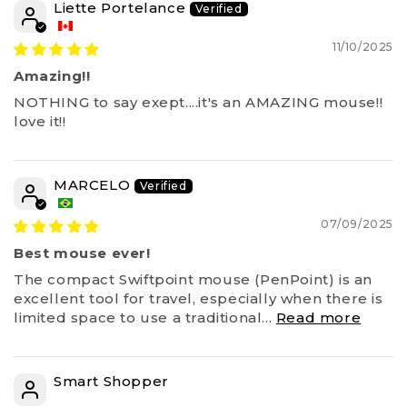
Liette Portelance
11/10/2025
Amazing!!
NOTHING to say exept....it's an AMAZING mouse!!
love it!!
MARCELO
07/09/2025
Best mouse ever!
The compact Swiftpoint mouse (PenPoint) is an
excellent tool for travel, especially when there is
limited space to use a traditional...
Read more
Smart Shopper