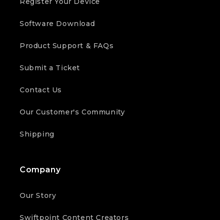
Register Your Device
Software Download
Product Support & FAQs
Submit a Ticket
Contact Us
Our Customer's Community
Shipping
Company
Our Story
Swiftpoint Content Creators