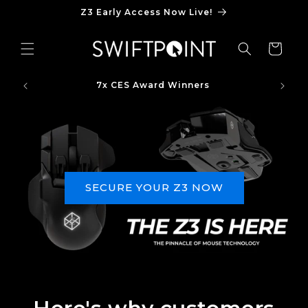
Skip to
Z3 Early Access Now Live!
content
Cart
7x CES Award Winners
SECURE YOUR Z3 NOW