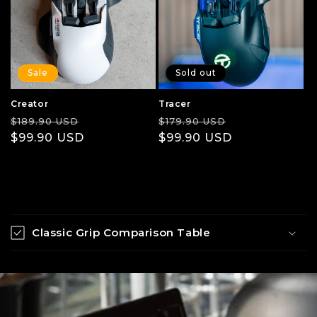
Sale
Sold out
Creator
Tracer
Regular
Sale
Regular
Sale
$189.90 USD
$179.90 USD
price
$99.90 USD
price
price
$99.90 USD
price
C
o
Classic Grip Comparison Table
l
l
a
p
s