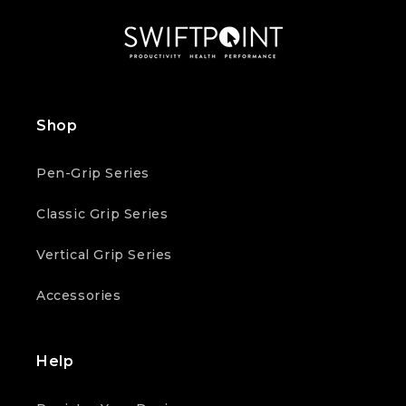
Shop
Pen-Grip Series
Classic Grip Series
Vertical Grip Series
Accessories
Help