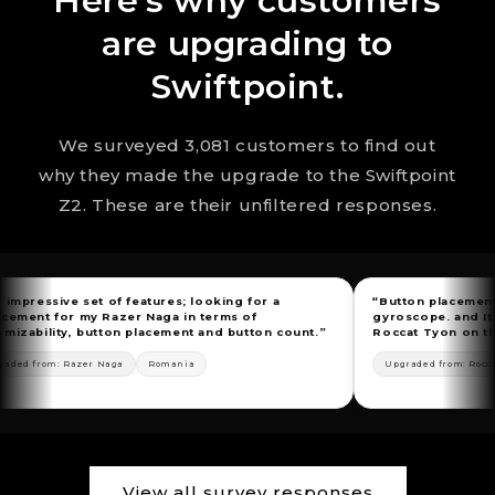
Here's why customers
are upgrading to
Swiftpoint.
We surveyed 3,081 customers to find out
why they made the upgrade to the Swiftpoint
Z2. These are their unfiltered responses.
 set of features; looking for a
“Button placement, flexible i
 my Razer Naga in terms of
gyroscope. and Itundefineds 
, button placement and button count.”
Roccat Tyon on the market.”
azer Naga
Romania
Upgraded from: Roccat Tyon
🇺
View all survey responses